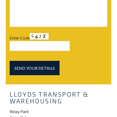
Enter Code
LLOYDS TRANSPORT &
WAREHOUSING
Relay Park