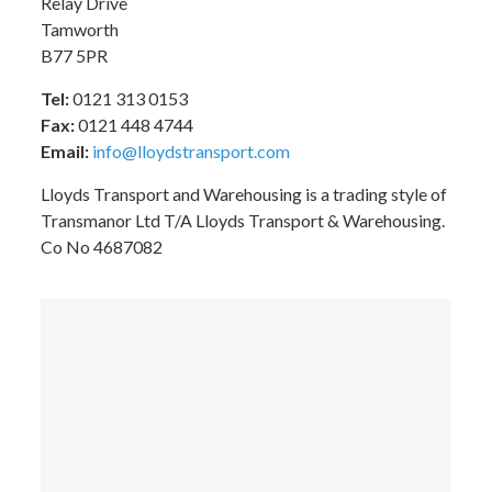
Relay Drive
Tamworth
B77 5PR
Tel:
0121 313 0153
Fax:
0121 448 4744
Email:
info@lloydstransport.com
Lloyds Transport and Warehousing is a trading style of
Transmanor Ltd T/A Lloyds Transport & Warehousing.
Co No 4687082