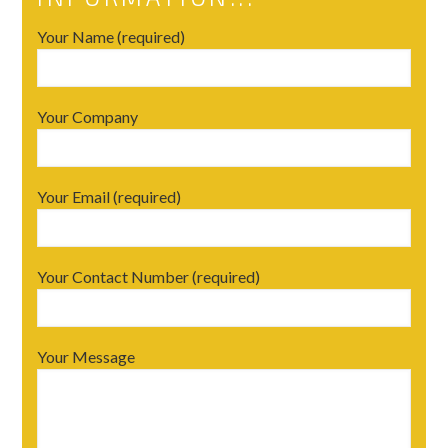
Your Name (required)
Your Company
Your Email (required)
Your Contact Number (required)
Your Message