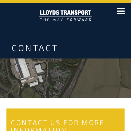
CONTACT
CONTACT US FOR MORE
INFORMATION...