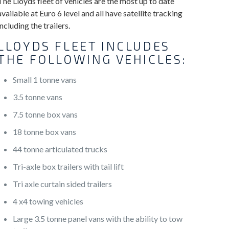
The Lloyds fleet of vehicles are the most up to date
available at Euro 6 level and all have satellite tracking
including the trailers.
LLOYDS FLEET INCLUDES
THE FOLLOWING VEHICLES:
Small 1 tonne vans
3.5 tonne vans
7.5 tonne box vans
18 tonne box vans
44 tonne articulated trucks
Tri-axle box trailers with tail lift
Tri axle curtain sided trailers
4 x4 towing vehicles
Large 3.5 tonne panel vans with the ability to tow