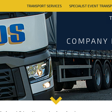
TRANSPORT SERVICES
SPECIALIST EVENT TRANS
T
COMPANY 