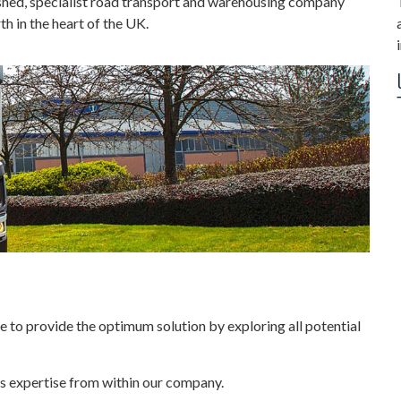
ished, specialist road transport and warehousing company
h in the heart of the UK.
 to provide the optimum solution by exploring all potential
ous expertise from within our company.