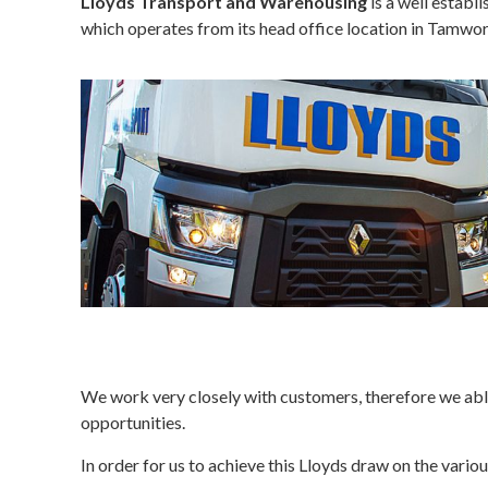
Lloyds Transport and Warehousing
is a well establ
which operates from its head office location in Tamwort
We work very closely with customers, therefore we able
opportunities.
In order for us to achieve this Lloyds draw on the vari