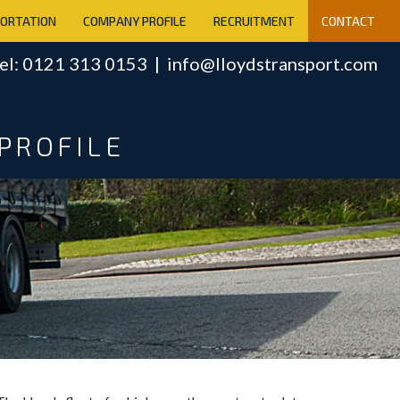
PORTATION
COMPANY PROFILE
RECRUITMENT
CONTACT
el: 0121 313 0153 |
info@lloydstransport.com
PROFILE